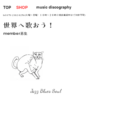
music discography
TOP
SHOP
tel
070-2182-8256
(火曜～日曜・１０時～２０時※相談業務中はご対応不可)
世界へ歌おう！
member募集
Jazz Blues Soul