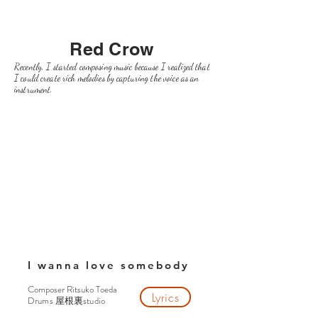
Red Crow
Recently, I started composing music because I realized that
I could create rich melodies by capturing the voice as an
instrument.
I wanna love somebody
Composer Ritsuko Toeda
Lyrics
Drums
studio
屋根裏