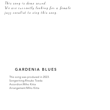
This song is demo sound.
We are currently looking for a female
jazz vocalist to sing this song.
GARDENIA BLUES
This song was produced in 2023.
Songwriting:Ritsuko Toeda
Accordion:Miho Kitta
Arrangement:Miho Kitta