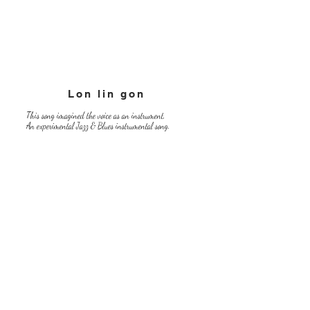
Lon lin gon
This song imagined the voice as an instrument,
An experimental Jazz & Blues instrumental song.
​『The Joy street』
There,
There is "Yorokobi Street",
That nice girl starts singing